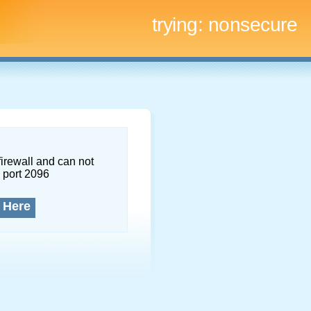
trying:
nonsecure
firewall and can not
 port 2096
 Here