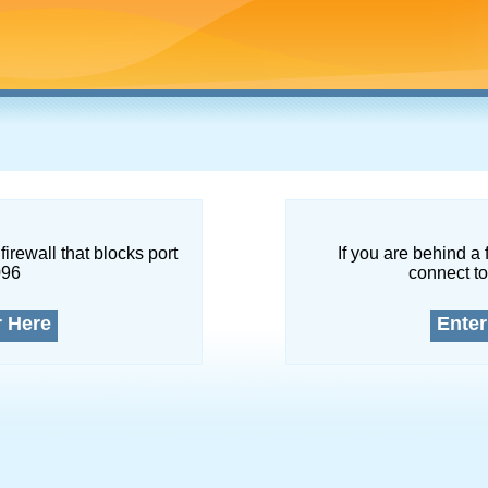
firewall that blocks port
If you are behind a 
096
connect to
r Here
Enter