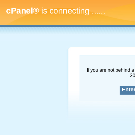
cPanel®
is connecting
........
If you are not behind a 
2
Ente